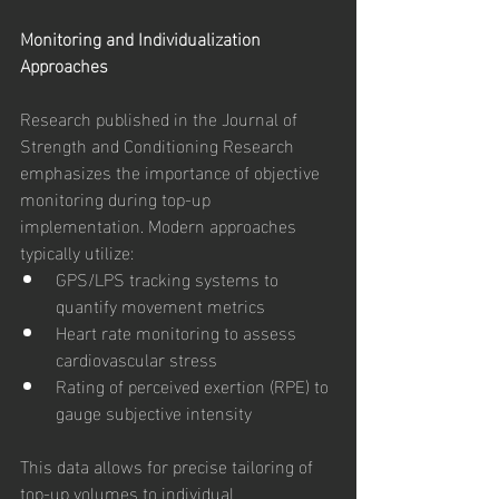
Monitoring and Individualization 
Approaches
Research published in the Journal of 
Strength and Conditioning Research 
emphasizes the importance of objective 
monitoring during top-up 
implementation. Modern approaches 
typically utilize:
GPS/LPS tracking systems to 
quantify movement metrics
Heart rate monitoring to assess 
cardiovascular stress
Rating of perceived exertion (RPE) to 
gauge subjective intensity
This data allows for precise tailoring of 
top-up volumes to individual 