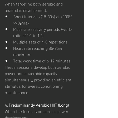
When targeting both aerobic and 
anaerobic development:
Short intervals (15-30s) at >100% 
vVO₂max
Moderate recovery periods (work-
ratio of 1:1 to 1:2)
Multiple sets of 4-8 repetitions
Heart rate reaching 85-95% 
maximum
Total work time of 6-12 minutes
These sessions develop both aerobic 
power and anaerobic capacity 
simultaneously, providing an efficient 
stimulus for overall conditioning 
maintenance.
4. Predominantly Aerobic HIIT (Long)
When the focus is on aerobic power 
development: