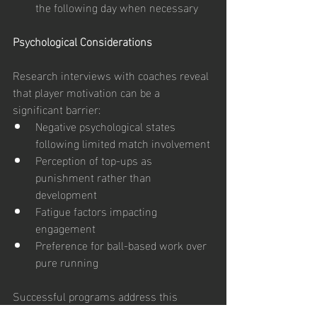
the following day when necessary
Psychological Considerations
Research interviews with coaches reveal 
that player motivation can be a 
significant barrier:
Negative psychological states 
following limited match involvement
Perception of top-ups as 
punishment rather than 
development
Fatigue factors impacting 
engagement
Preference for ball-based work over 
pure running
Successful programs address this 
through: