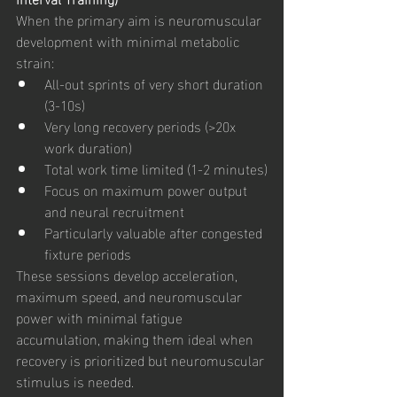
When the primary aim is neuromuscular 
development with minimal metabolic 
strain:
All-out sprints of very short duration 
(3-10s)
Very long recovery periods (>20x 
work duration)
Total work time limited (1-2 minutes)
Focus on maximum power output 
and neural recruitment
Particularly valuable after congested 
fixture periods
These sessions develop acceleration, 
maximum speed, and neuromuscular 
power with minimal fatigue 
accumulation, making them ideal when 
recovery is prioritized but neuromuscular 
stimulus is needed.