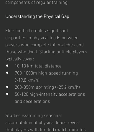
components of regular training.
Understanding the Physical Gap
Elite football creates significant 
disparities in physical loads between 
players who complete full matches and 
those who don't. Starting outfield players 
typically cover:
10-13 km total distance
700-1000m high-speed running 
(>19.8 km/h)
200-350m sprinting (>25.2 km/h)
50-120 high-intensity accelerations 
and decelerations
Studies examining seasonal 
accumulation of physical loads reveal 
that players with limited match minutes 