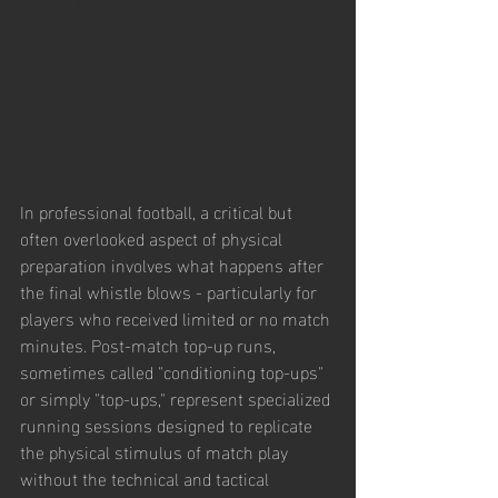
In professional football, a critical but 
often overlooked aspect of physical 
preparation involves what happens after 
the final whistle blows - particularly for 
players who received limited or no match 
minutes. Post-match top-up runs, 
sometimes called "conditioning top-ups" 
or simply "top-ups," represent specialized 
running sessions designed to replicate 
the physical stimulus of match play 
without the technical and tactical 