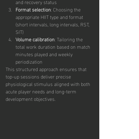
and recovery status
Format selection
: Choosing the 
appropriate HIIT type and format 
(short intervals, long intervals, RST, 
SIT)
Volume calibration
: Tailoring the 
total work duration based on match 
minutes played and weekly 
periodization
This structured approach ensures that 
top-up sessions deliver precise 
physiological stimulus aligned with both 
acute player needs and long-term 
development objectives.