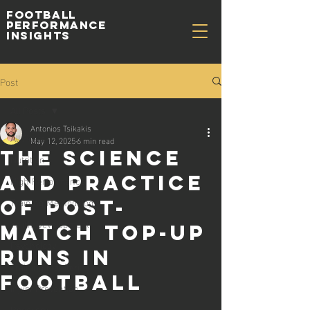
Football
Performance
Insights
Post
All Posts
Antonios Tsikakis
All Posts
May 12, 2025
6 min read
The Science
Nutrition
and Practice
High Performance
Training Methodology
of Post-
Youth Development
Match Top-Up
Psychology
Runs in
Training Monitoring
Football
Injury Prevention
Recovery