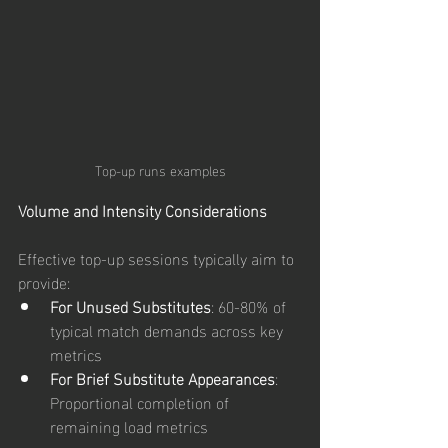
Top-up runs examples
Volume and Intensity Considerations
Effective top-up sessions typically aim to 
provide:
For Unused Substitutes
: 60-80% of 
typical match demands across key 
metrics
For Brief Substitute Appearances
: 
Proportional completion of 
remaining load metrics