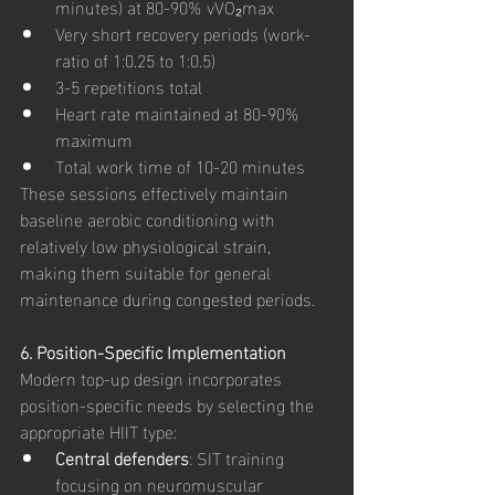
minutes) at 80-90% vVO₂max
Very short recovery periods (work-
ratio of 1:0.25 to 1:0.5)
3-5 repetitions total
Heart rate maintained at 80-90% 
maximum
Total work time of 10-20 minutes
These sessions effectively maintain 
baseline aerobic conditioning with 
relatively low physiological strain, 
making them suitable for general 
maintenance during congested periods.
6. Position-Specific Implementation
Modern top-up design incorporates 
position-specific needs by selecting the 
appropriate HIIT type:
Central defenders
: SIT training 
focusing on neuromuscular 