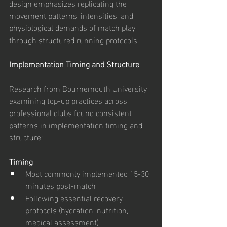
design emphasizes replicating the 
movement patterns, intensities, and 
physiological demands of match play 
through structured running protocols.
Implementation Timing and Structure
Research from Bournemouth University 
examining top-up practices across 
professional clubs found consistent 
patterns in implementation timing and 
structure:
Timing
Most commonly implemented 15-30 
minutes post-match
Following essential recovery 
protocols (hydration, nutrition, 
medical assessment)