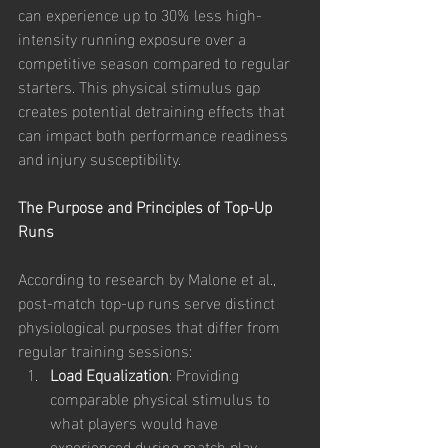
can experience up to 30% less high-
intensity running exposure over a 
competitive season compared to regular 
starters. This physical stimulus gap 
creates potential detraining effects that 
can impact both performance readiness 
and injury susceptibility.
The Purpose and Principles of Top-Up 
Runs
According to research by Malone et al., 
post-match top-up runs serve distinct 
physiological purposes that differ from 
regular training sessions:
Load Equalization
: Providing 
comparable physical stimulus to 
what players would have 
experienced during match play