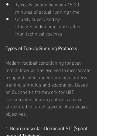
Typically lasting between 15-30 
minutes of actual running time
Usually supervised by 
fitness/conditioning staff rather 
than technical coaches
Types of Top-Up Running Protocols
Modern football conditioning for post-
match top-ups has evolved to incorporate 
a sophisticated understanding of interval 
training stimulus and adaptation. Based 
on Buchheit's framework for HIIT 
classification, top-up protocols can be 
structured to target specific physiological 
objectives:
1. Neuromuscular-Dominant SIT (Sprint 
Interval Training)