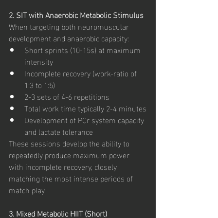
2. SIT with Anaerobic Metabolic Stimulus
When targeting both neuromuscular 
development and anaerobic capacity:
Short sprints (10-15s) at maximum 
intensity
Incomplete recovery (work-ratio of 
1:3 to 1:5)
2-3 sets of 4-6 repetitions
Total work time typically 2-4 minutes
Development of PCr system capacity 
and lactate tolerance
These sessions develop the ability to 
repeatedly produce maximum power 
with incomplete recovery, closely 
matching the most intense periods of 
match play.
3. Mixed Metabolic HIIT (Short)