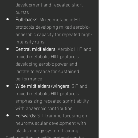
development and repeated short 
bursts
Full-backs
: Mixed metabolic HIIT 
protocols developing mixed aerobic-
anaerobic capacity for repeated high-
intensity runs
Central midfielders
: Aerobic HIIT and 
mixed metabolic HIIT protocols 
developing aerobic power and 
lactate tolerance for sustained 
performance
Wide midfielders/wingers
: SIT and 
mixed metabolic HIIT protocols 
emphasizing repeated sprint ability 
with anaerobic contribution
Forwards
: SIT training focusing on 
neuromuscular development with 
alactic energy system training
Each position-specific protocol can be 