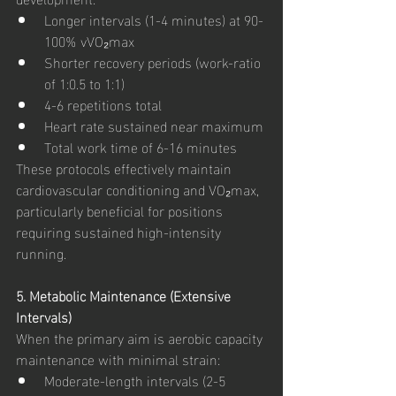
Longer intervals (1-4 minutes) at 90-
100% vVO₂max
Shorter recovery periods (work-ratio 
of 1:0.5 to 1:1)
4-6 repetitions total
Heart rate sustained near maximum
Total work time of 6-16 minutes
These protocols effectively maintain 
cardiovascular conditioning and VO₂max, 
particularly beneficial for positions 
requiring sustained high-intensity 
running.
5. Metabolic Maintenance (Extensive 
Intervals)
When the primary aim is aerobic capacity 
maintenance with minimal strain:
Moderate-length intervals (2-5 