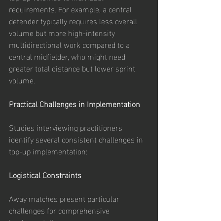
requirements. For example, a central 
defender typically requires less overall 
volume but more high-intensity 
multidirectional work compared to a 
central midfielder, who might need 
greater total distance but lower sprint 
volume.
Practical Challenges in Implementation
Studies interviewing practitioners 
identify several consistent challenges in 
top-up implementation:
Logistical Constraints
Away matches present particular 
challenges for comprehensive 