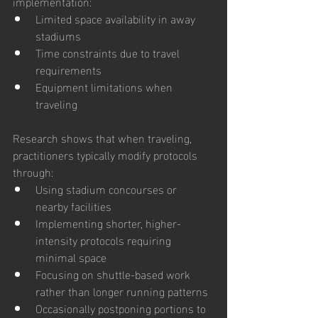
implementation:
Limited space availability in away 
stadiums
Time constraints due to travel 
requirements
Equipment limitations when 
traveling
Research shows that when traveling, 
practitioners typically modify protocols 
through:
Using stadium concourses or 
nearby facilities
Implementing shorter, higher-
intensity protocols requiring 
minimal space
Focusing on shuttle-based work 
rather than longer running patterns
Occasionally postponing portions to 