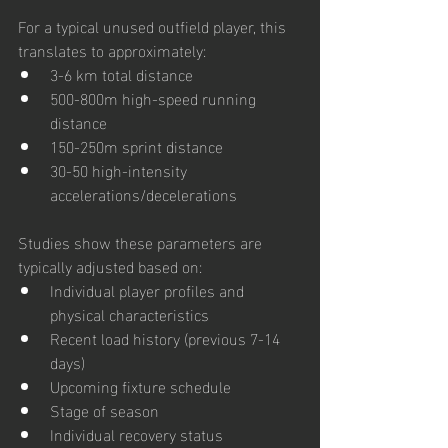
For a typical unused outfield player, this 
translates to approximately:
3-6 km total distance
500-800m high-speed running 
distance
150-250m sprint distance
30-50 high-intensity 
accelerations/decelerations
Studies show these parameters are 
typically adjusted based on:
Individual player profiles and 
physical characteristics
Recent load history (previous 7-14 
days)
Upcoming fixture schedule
Stage of season
Individual recovery status