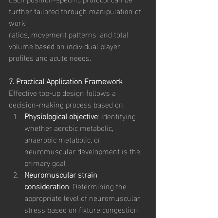
further tailored through manipulation of 
work
ratios, movement patterns, and total 
volume based on individual player 
profiles and acute needs.
7. Practical Application Framework
Effective top-up design follows a 
decision-making process based on:
Physiological objective
: Identifying 
whether aerobic metabolic, 
anaerobic metabolic, or 
neuromuscular development is the 
primary goal
Neuromuscular strain 
consideration
: Determining the 
appropriate level of neuromuscular 
stress based on fixture congestion 