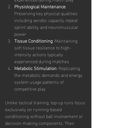
Physiological Maintenance
: 
Preserving key physical qualities 
including aerobic capacity, repeat 
sprint ability, and neuromuscular 
power
Tissue Conditioning
: Maintaining 
soft tissue resilience to high-
intensity actions typically 
experienced during matches
Metabolic Stimulation
: Replicating 
the metabolic demands and energy 
system usage patterns of 
competitive play
Unlike tactical training, top-up runs focus 
exclusively on running-based 
conditioning without ball involvement or 
decision-making components. Their 