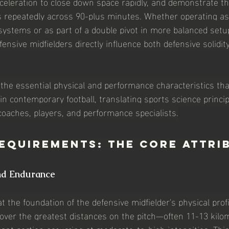
celeration to close down space rapidly, and demonstrate t
 repeatedly across 90-plus minutes. Whether operating as 
ystems or as part of a double pivot in more balanced setup
efensive midfielders directly influence both defensive solidit
the essential physical and performance characteristics that
in contemporary football, translating sports science princip
 coaches, players, and performance specialists.
equirements: The Core Attri
nd Endurance
at the foundation of the defensive midfielder's physical prof
cover the greatest distances on the pitch—often 11-13 kilo
nt portion occurring at moderate-to-high intensities. This 