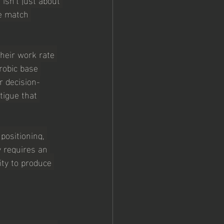
e match 
their work rate 
robic base 
r decision-
tigue that 
ositioning, 
y requires an 
ity to produce 