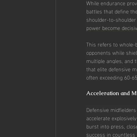
While endurance provi
battles that define th
shoulder-to-shoulder
power become decisiv
This refers to whole-
opponents while shiel
multiple angles, and 
that elite defensive 
often exceeding 60-65
Acceleration and M
Defensive midfielders 
accelerate explosivel
burst into press, clo
success in countless 