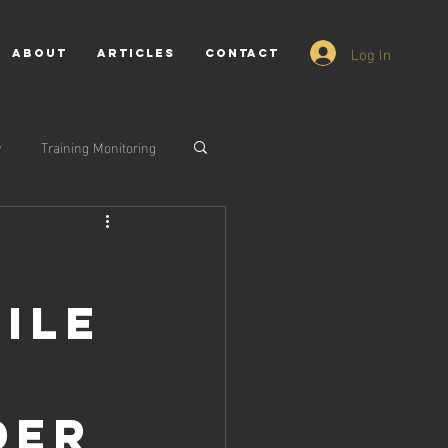
Log In
ABOUT
ARTICLES
CONTACT
y
Training Monitoring
ile
der