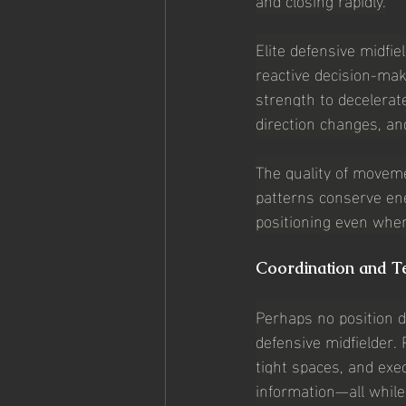
Elite defensive midfie
reactive decision-mak
strength to decelerate
direction changes, an
The quality of moveme
patterns conserve ene
positioning even whe
Coordination and Te
Perhaps no position d
defensive midfielder. 
tight spaces, and exe
information—all while