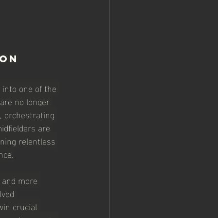
ion
into one of the 
are no longer 
, orchestrating 
idfielders are 
ning relentless 
nce.
, and more 
lved 
in crucial 