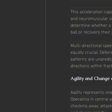
This acceleration capa
and neuromuscular coo
determine whether a d
ball or recovers 
their
Multi-directional spe
equally crucial. Defe
patterns are unpredic
directions within frac
Agility and Change 
Agility represents one
Operating in central 
checking away, attack
and closing rapidly.