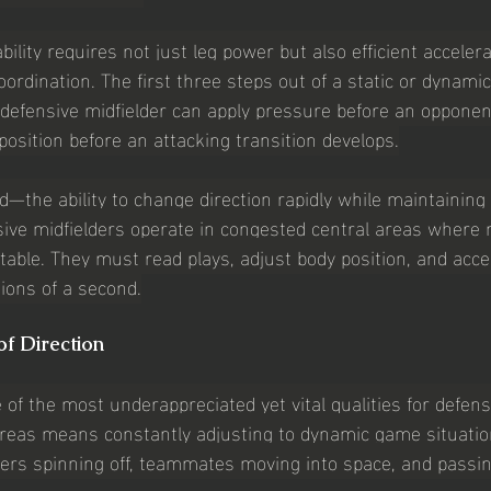
bility requires not just leg power but also efficient accele
rdination. The first three steps out of a static or dynamic
efensive midfielder can apply pressure before an opponen
 position before an attacking transition develops.
ed—the ability to change direction rapidly while maintainin
nsive midfielders operate in congested central areas wher
table. They must read plays, adjust body position, and acce
tions of a second.
of Direction
 of the most underappreciated yet vital qualities for defens
areas means constantly adjusting to dynamic game situati
ers spinning off, teammates moving into space, and passi