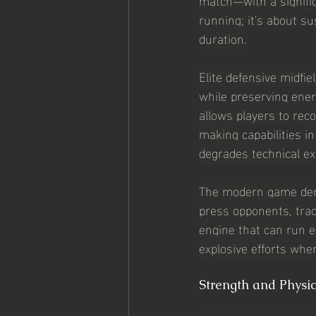
running; it's about 
su
duration.
Elite defensive midfie
while preserving ener
allows players to rec
making 
capabilities
 i
degrades technical ex
The modern game deman
press opponents, trac
engine that can run ef
explosive efforts when
Strength and Physi