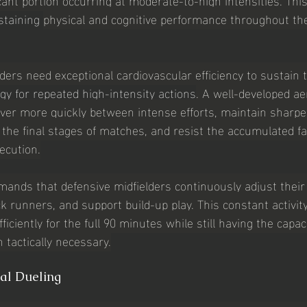
staining 
physical and cognitive performance throughout th
lders need exceptional cardiovascular efficiency to sustain 
gy for repeated high-intensity actions
. A well-developed ae
over more quickly between intense efforts, maintain sharpe
n the final stages of matches, and resist the accumulated fa
ecution.
ds that defensive midfielders continuously adjust their p
k runners, and support build-up play. This constant activit
ficiently for the full 90 minutes while still having the capac
 tactically necessary.
cal Dueling