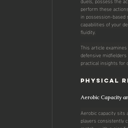
duels, possess the ac
perform these actions
in possession-based s
capabilities of your d
fluidity.
This article examines 
defensive midfielders 
practical insights for
Physical R
Aerobic Capacity a
Aerobic capacity sits 
players consistently 
match—with a significa