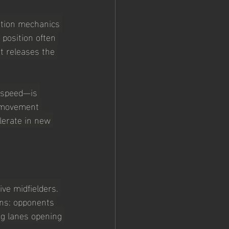
ration mechanics 
 position often 
t releases the 
g speed—is 
e movement 
lerate in new 
ive midfielders. 
ons: opponents 
ng lanes opening 