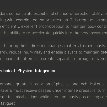
lders demonstrate exceptional change-of-direction ability, 
ing with coordinated motor execution. This requires strong
 efficiently, excellent proprioception to maintain body contr
d the ability to re-accelerate quickly into the new movemen
nt during these direction changes matters tremendously. Eff
rgy, reduce injury risk, and enable players to maintain def
n opponents attempt to create separation through moveme
chnical-Physical Integration
emands greater integration of physical and technical qualit
Players must receive passes under intense pressure, turn ef
cute technical actions while simultaneously processing comp
 fatigued.