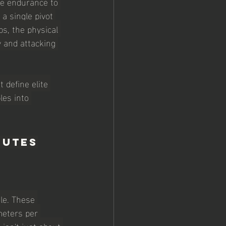
he endurance to 
a single pivot 
s, the physical 
y and attacking 
 define elite 
les into 
butes
ile. These 
meters per 
isn't just about 