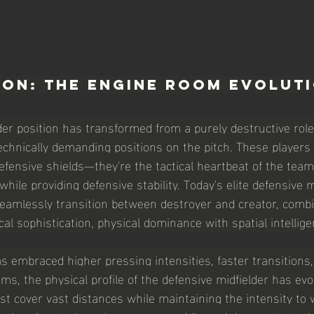
ion: The Engine Room Evolut
der position has transformed from a purely destructive role 
echnically demanding positions on the pitch. These players 
efensive shields—they're the tactical heartbeat of the team
while providing defensive stability. Today's elite defensive m
eamlessly transition between destroyer and creator, combi
al sophistication, physical dominance with spatial intellige
s embraced higher pressing intensities, faster transitions
ms, the physical profile of the defensive midfielder has evo
st cover vast distances while maintaining the intensity to w