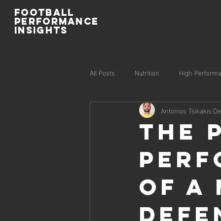
Football
Performance
Insights
All Posts
Nutrition
High Perform
Antonios Tsikakis
De
Injury Prevention
Recovery
The 
Perf
of a
Defe