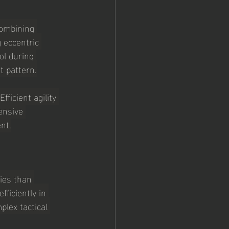
combining 
 eccentric 
ol during 
t pattern.
icient agility 
ensive 
nt.
ies than 
ficiently in 
lex tactical 