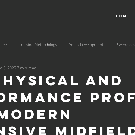
HOME
ance
Training Methodology
Youth Development
Psycholog
c 3, 2025
7 min read
Physical and
ormance Prof
 Modern
nsive Midfiel