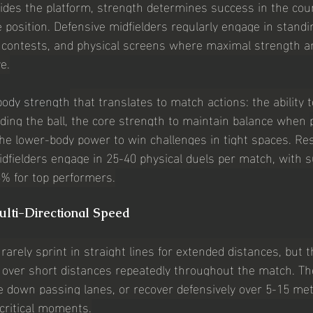
des the platform, strength determines success in the coun
e position. Defensive midfielders regularly engage in standi
 contests, and physical screens where maximal strength an
e.
body strength
 that translates to match actions: the ability t
ding the ball, the core strength to maintain balance when 
the lower-body power to win challenges in tight spaces. Re
midfielders engage in 25-40 physical duels per match, with 
% for top performers.
ulti-Directional Speed
rarely sprint in straight lines for extended distances, but 
y over short distances repeatedly throughout the match. The 
se down passing lanes, or recover defensively over 5-15 me
critical moments.