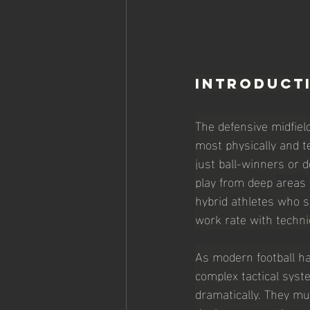
Introduct
The defensive midfiel
most physically and t
just ball-winners or d
play from deep 
areas 
hybrid athletes who s
work rate with technic
As modern football ha
complex tactical syste
dramatically. They mu