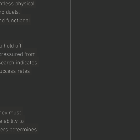
tless physical 
ng duels, 
d functional 
o hold off 
pressured 
from 
search indicates 
success rates 
they must 
ability to 
ters determines 