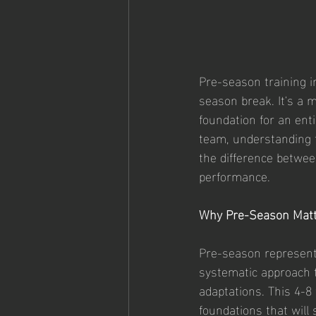
Pre-season training in
season break. It's a m
foundation for an ent
team, understanding t
the difference betwee
performance.
Why Pre-Season Matt
Pre-season represents
systematic approach to
adaptations. This 4-8 
foundations that will