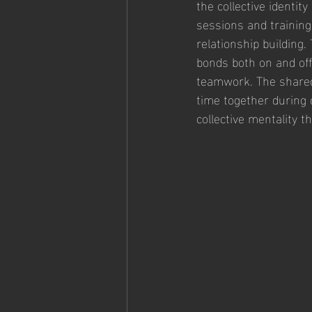
the collective identit
sessions and training
relationship building.
bonds both on and off 
teamwork. The shared 
time together during 
collective mentality t