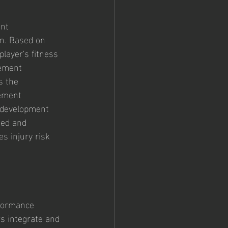
nt 
n. Based on 
layer's fitness 
vement 
s the 
vement 
 development 
sed and 
s injury risk 
rformance 
s integrate and 