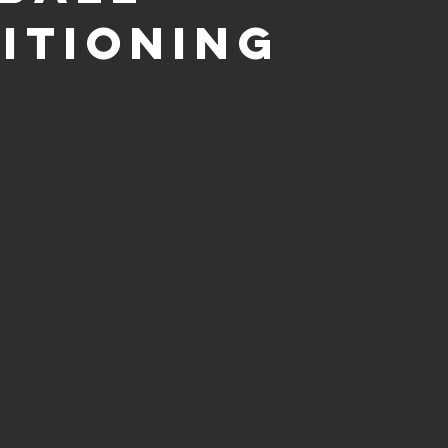
itioning