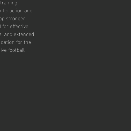
training 
nteraction and 
lop stronger 
for effective 
s, and extended 
dation for the 
ve football.