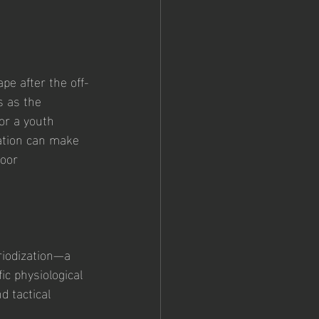
pe after the off-
s as the 
or a youth 
ation can make 
oor 
riodization—a 
ic physiological 
d tactical 