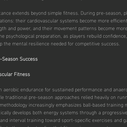
tance extends beyond simple fitness. During pre-season, pl
ations: their cardiovascular systems become more efficient
ngth and power, and their movement patterns become more 
he psychological preparation, as players rebuild confidence
p the mental resilience needed for competitive success.
re-Season Success
scular Fitness
h aerobic endurance for sustained performance and anaero
ile traditional pre-season approaches relied heavily on run
 methodology increasingly emphasizes ball-based training 
cally develops both energy systems through a progressive 
and interval training toward sport-specific exercises and 