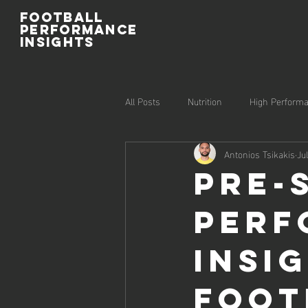
Football
Performance
Insights
All Posts
Nutrition
High Perform
Antonios Tsikakis
Ju
Injury Prevention
Recovery
Pre-
Perf
Insi
Foot