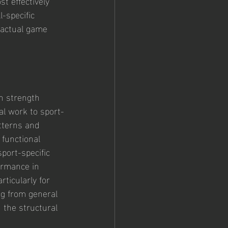
t effectively 
-specific 
 actual game 
n strength 
al work to sport-
tterns and 
functional 
port-specific 
ormance in 
rticularly for 
ng from general 
 the structural 