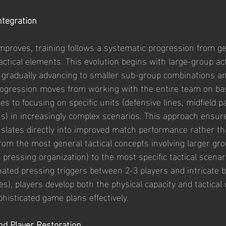
Integration
improves, training follows a systematic progression from ge
tactical elements. This evolution begins with large-group act
 gradually advancing to smaller sub-group combinations an
progression moves from working with the entire team on bas
les to focusing on specific units (defensive lines, midfield p
s) in increasingly complex scenarios. This approach ensure
slates directly into improved match performance rather tha
from the most general tactical concepts involving larger gr
pressing organization) to the most specific tactical scenar
nated pressing triggers between 2-3 players and intricate b
es), players develop both the physical capacity and tactica
histicated game plans effectively.
and Player Restoration