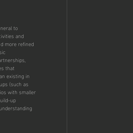
neral to 
ivities and 
d more refined 
ic 
artnerships, 
s that 
n existing in 
oups (such as 
ios with smaller 
uild-up 
l understanding 