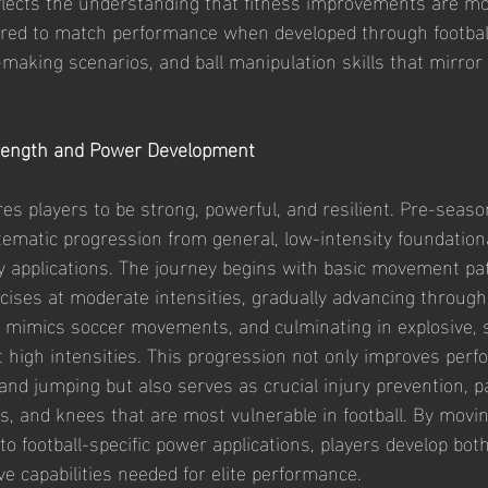
eflects the understanding that fitness improvements are mos
red to match performance when developed through football
aking scenarios, and ball manipulation skills that mirror
rength and Power Development
res players to be strong, powerful, and resilient. Pre-seaso
stematic progression from general, low-intensity foundation
ity applications. The journey begins with basic movement pa
cises at moderate intensities, gradually advancing through 
t mimics soccer movements, and culminating in explosive, s
high intensities. This progression not only improves perf
 and jumping but also serves as crucial injury prevention, pa
s, and knees that are most vulnerable in football. By movi
o football-specific power applications, players develop both
ve capabilities needed for elite performance.