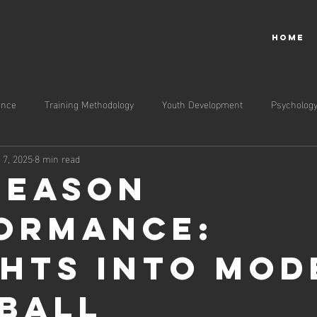
HOME
ance
Training Methodology
Youth Development
Psycholog
l 7, 2025
8 min read
Season
ormance:
ghts into Mo
ball