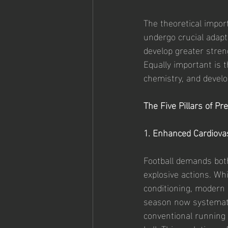
The theoretical impor
undergo crucial adapt
develop greater stre
Equally important is t
chemistry, and develo
The Five Pillars of P
1. Enhanced Cardiova
Football demands bot
explosive actions. Wh
conditioning, modern
season now systemati
conventional running 