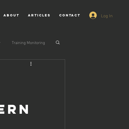
Log In
ABOUT
ARTICLES
CONTACT
y
Training Monitoring
dern