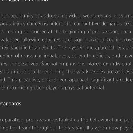
the opportunity to address individual weaknesses, moveme
vious injury concerns before the competitive demands begi
l testing conducted at the beginning of pre-season, each p
evaluated, allowing coaches to design individualized impro
heir specific test results. This systematic approach enable
rrection of muscular imbalances, strength deficits, and mo
ey are observed. Special emphasis is placed on individual
yer's unique profile, ensuring that weaknesses are addres
d. This proactive, data-driven approach significantly reduce
le maximizing each player's physical potential.
Standards
reparation, pre-season establishes the behavioral and pe
efine the team throughout the season. It's when new player