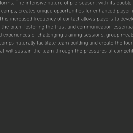
y forms. The intensive nature of pre-season, with its double 
 camps, creates unique opportunities for enhanced player i
 This increased frequency of contact allows players to deve
the pitch, fostering the trust and communication essential 
experiences of challenging training sessions, group meal
camps naturally facilitate team building and create the foun
hat will sustain the team through the pressures of competiti