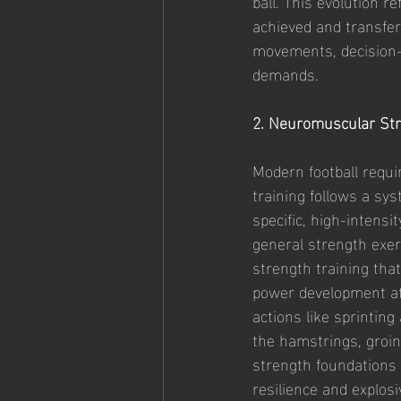
ball. This evolution r
achieved and transfer
movements, decision-m
demands.
2. Neuromuscular St
Modern football requi
training follows a sy
specific, high-intens
general strength exer
strength training tha
power development at 
actions like sprinting
the hamstrings, groin
strength foundations t
resilience and explosi