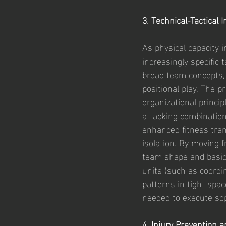
3. Technical-Tactical 
As physical capacity 
increasingly specific 
broad team concepts,
positional play. The 
organizational princip
attacking combination
enhanced fitness tran
isolation. By moving 
team shape and basic 
units (such as coordi
patterns in tight spac
needed to execute sop
4. Injury Prevention 