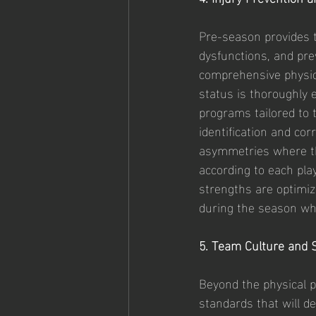
Pre-season provides 
dysfunctions, and pre
comprehensive physica
status is thoroughly 
programs tailored to t
identification and co
asymmetries where th
according to each pla
strengths are optimize
during the season whi
5. Team Culture and 
Beyond the physical p
standards that will d