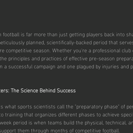
 football is far more than just getting players back into sha
eticulously planned, scientifically-backed period that serve
ire competitive season. Whether you're a professional club 
he principles and practices of effective pre-season prepar
n a successful campaign and one plagued by injuries and p
ers: The Science Behind Success
 what sports scientists call the "preparatory phase" of pe
 training that organizes different phases to achieve specif
week period is when teams build the physical, technical, an
 support them through months of competitive football.