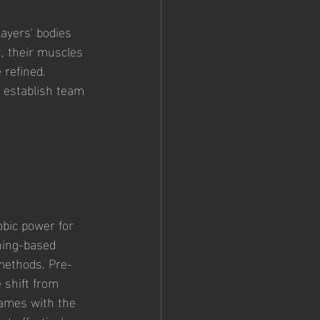
ayers' bodies 
, their muscles 
refined. 
, establish team 
bic power for 
ning-based 
methods. Pre-
shift from 
games with the 